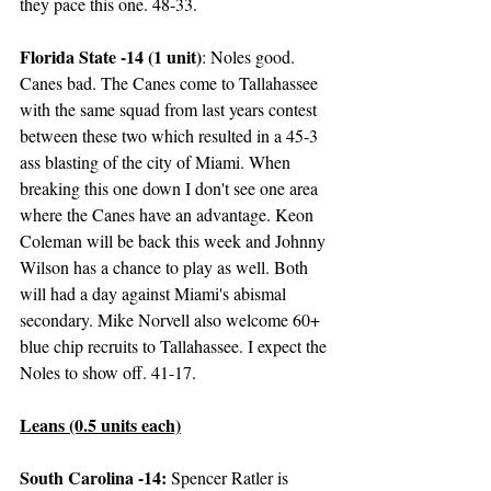
they pace this one. 48-33.
Florida State -14 (1 unit)
: Noles good. 
Canes bad. The Canes come to Tallahassee 
with the same squad from last years contest 
between these two which resulted in a 45-3 
ass blasting of the city of Miami. When 
breaking this one down I don't see one area 
where the Canes have an advantage. Keon 
Coleman will be back this week and Johnny 
Wilson has a chance to play as well. Both 
will had a day against Miami's abismal 
secondary. Mike Norvell also welcome 60+ 
blue chip recruits to Tallahassee. I expect the 
Noles to show off. 41-17. 
Leans (0.5 units each)
South Carolina -14:
 Spencer Ratler is 