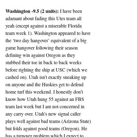
Washington -9.5 (2 units): 
I have been 
adamant about fading this Utes team all 
yeah (except against a miserable Florida 
team week 1). Washington appeared to have 
the ‘two day hangover’ equivalent of a big 
game hangover following their season 
defining win against Oregon as they 
stubbed their toe in back to back weeks 
before righting the ship at USC (which we 
cashed on). Utah isn’t exactly sneaking up 
on anyone and the Huskies get to defend 
home turf this weekend. I honestly don’t 
know how Utah hung 55 against an FBS 
team last week but I am not concerned in 
any carry over. Utah’s new signal caller 
plays well against bad teams (Arizona State) 
but folds against good teams (Oregon). He 
has a turnover problem which I expect to 