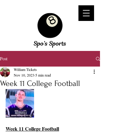
Post
William Tickets
Nov 10, 2023
5 min read
Week 11 College Football
Week 11 College Football