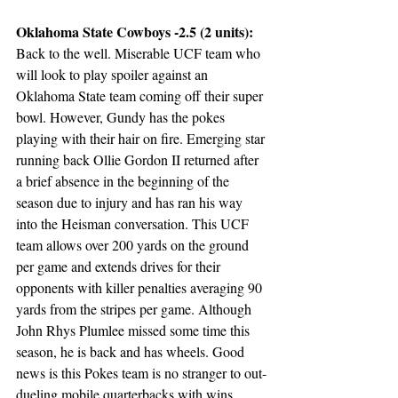
Oklahoma State Cowboys -2.5 (2 units):
Back to the well. Miserable UCF team who 
will look to play spoiler against an 
Oklahoma State team coming off their super 
bowl. However, Gundy has the pokes 
playing with their hair on fire. Emerging star 
running back Ollie Gordon II returned after 
a brief absence in the beginning of the 
season due to injury and has ran his way 
into the Heisman conversation. This UCF 
team allows over 200 yards on the ground 
per game and extends drives for their 
opponents with killer penalties averaging 90 
yards from the stripes per game. Although 
John Rhys Plumlee missed some time this 
season, he is back and has wheels. Good 
news is this Pokes team is no stranger to out-
dueling mobile quarterbacks with wins 