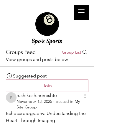
Groups Feed
Group List
View groups and posts below.
Suggested post
Join
rushikesh.nemishte
rushikesh.nemishte
November 13, 2025
·
posted in
My
Site Group
Echocardiography: Understanding the 
Heart Through Imaging