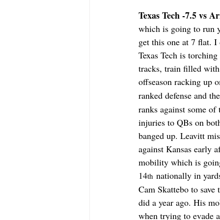
Texas Tech -7.5 vs Ari
which is going to run 
get this one at 7 flat.
Texas Tech is torching
tracks, train filled w
offseason racking up on
ranked defense and the
ranks against some of 
injuries to QBs on bot
banged up. Leavitt mis
against Kansas early af
mobility which is goin
14
 nationally in yar
th
Cam Skattebo to save t
did a year ago. His mob
when trying to evade a