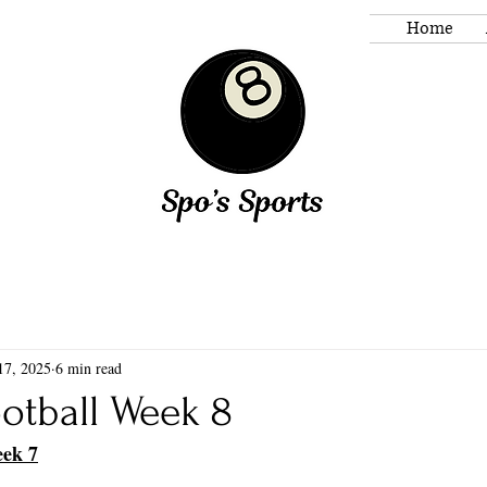
Home
17, 2025
6 min read
otball Week 8
eek 7