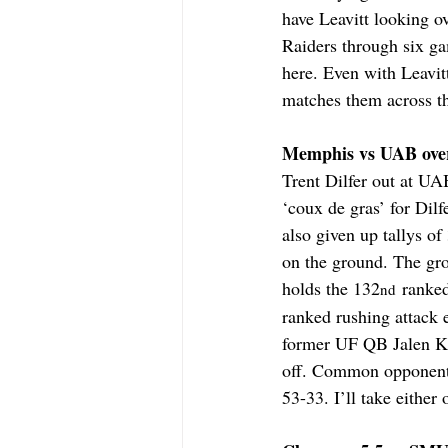
have Leavitt looking o
Raiders through six ga
here. Even with Leavitt
matches them across th
Memphis vs UAB over 
Trent Dilfer out at UA
‘coux de gras’ for Dil
also given up tallys o
on the ground. The gr
holds the 132
 ranke
nd
ranked rushing attack 
former UF QB Jalen Kit
off. Common opponent 
53-33. I’ll take eithe