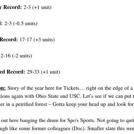
y Record:
 2-3 (+1 unit)
d:
 2-3 (-0.5 units)
Record: 
17-17 (+3 units)
12-16 (-2 units)
ed Record:
 29-33 (+1 unit)
on:
 Story of the year here for Tickets… right on the edge of a
tions again with Ohio State and USC. Let’s see if we can put t
r in a petrified forest – Gotta keep your head up and look for
l out here banging the drum for Spo's Sports. Not going to qui
ugh like some former colleagues (Doc). Smaller slate this wee