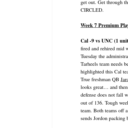
get out. Get through t
CIRCLED.
Week 7 Premium Pla
Cal -9 vs UNC (1 unit
fired and rehired mid
Tuesday the administra
Tarheels team needs be
highlighted this Cal te
True freshman QB 
Jar
looks great… and then
defense does not fall w
out of 136. Tough week 
team. Both teams off a
sends Jordon packing b