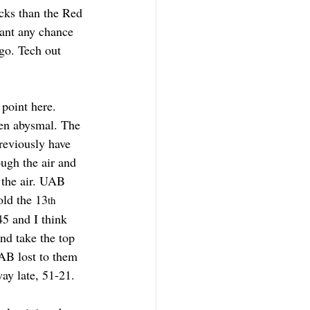
cks than the Red 
want any chance 
go. Tech out 
point here. 
een abysmal. The 
reviously have 
ugh the air and 
 the air. UAB 
ld the 13
th
5 and I think 
nd take the top 
AB lost to them 
ay late, 51-21.