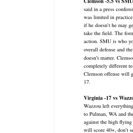
Clemson -5.5 vs SMU 
said in a press confer
was limited in practice
if he doesn’t he may g
take the field. The for
action. SMU is who you
overall defense and th
doesn’t matter. Clemso
completely different t
Clemson offense will g
17.
Virginia -17 vs Wazzo
Wazzou left everything
to Pulman, WA and then
against the high flyin
will score 40+, don’t 