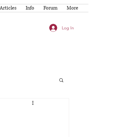
Articles
Info
Forum
More
Log In