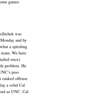
 some games 
Bellichek was 
n Monday and by 
what a spiraling 
l team. We have 
tailed once). 
yde problem. He 
 UNC’s pass 
 ranked offense 
d
lay a solid Cal 
s bad as UNC. Cal 