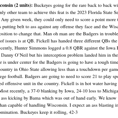
consin (2 units): 
Buckeyes going for the rare back to back wi
nly other team to achieve this feat is the 2023 Florida State 
. Any given week, they could only need to score a point more 
s putting belt to ass against any offense they face and the Wi
 position to change that. Man oh man are the Badgers in troubl
of issues is at QB. Fickell has handed three different QBs the
 recently, Hunter Simmons logged a 0.8 QBR against the Iowa
Danny O’Neil but his interception problem landed him in the
r is under center for the Badgers is going to have a tough time
country in Ohio State allowing less than a touchdown per gam
ege football. Badgers are going to need to score 21 to play spo
ed offensive unit in the country. Fickell is in hot water having 
ost recently, a 37-0 blanking by Iowa, 24-10 loss to Michiga
 ass kicking by Bama which was out of hand early. We know 
n capable of handling Wisconsin. I expect an ass blasting in
mination. Buckeyes keep it rolling, 42-3