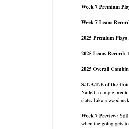
Week 7 Premium Pla
Week 7 Leans Recor
2025 Premium Plays 
2025 Leans Record: 
2025 Overall Combin
S-T-A-T-E of the Uni
Nailed a couple predic
slate. Like a woodpecke
Week 7 Preview:
 Stil
when the going gets to