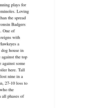
nning plays for 
Seminoles. Loving 
than the spread 
sconsin Badgers 
e. One of 
 reigns with 
 Hawkeyes a 
 dog house in 
 against the top 
e against some 
iler here. Tall 
lost nine in a 
n, 27-10 loss to 
who the 
 all phases of 