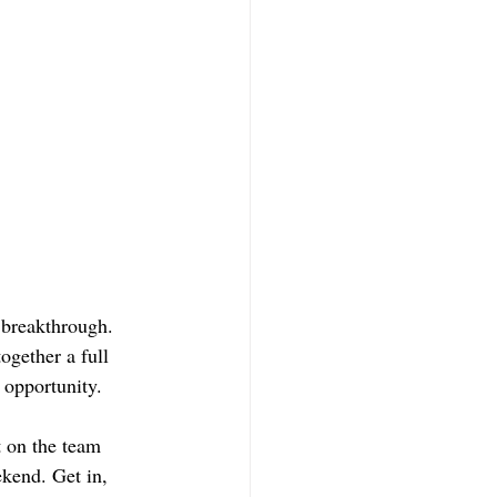
 breakthrough. 
ogether a full 
 opportunity.  
t on the team 
kend. Get in, 