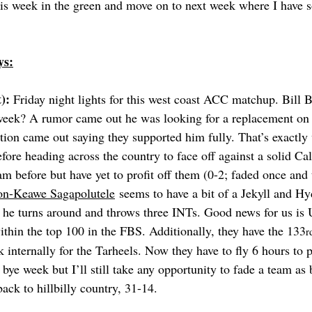
his week in the green and move on to next week where I have
ys:
): 
Friday night lights for this west coast ACC matchup. Bill 
 week? A rumor came out he was looking for a replacement o
tion came out saying they supported him fully. That’s exactly 
fore heading across the country to face off against a solid Ca
am before but have yet to profit off them (0-2; faded once and 
on-Keawe Sagapolutele
 seems to have a bit of a Jekyll and H
 he turns around and throws three INTs. Good news for us is
ithin the top 100 in the FBS. Additionally, they have the 133
r
internally for the Tarheels. Now they have to fly 6 hours to p
 bye week but I’ll still take any opportunity to fade a team a
ack to hillbilly country, 31-14.