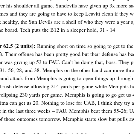
ver his shoulder all game. Sundevils have given up 3x more sa
mes and they are going to have to keep Leavitt clean if they 
 healthy, the Sun Devils are a shell of who they were a year a
e board. Tech puts the B12 in a sleeper hold, 31 - 14
62.5 (2 units):
 Running short on time so going to get to the 
B. Their offense has been pretty good but their defense has b
fer was giving up 53 to FAU. Can’t be doing that, boss. They p
f 31, 56, 28, and 38. Memphis on the other hand can move thro
ound attack from Memphis is going to open things up through
d rush defense allowing 214 yards per game while Memphis ho
eclipsing 230 yards per game. Memphis is going to go get us 4
na can get us 20. Nothing to lose for UAB, I think they try a
in the last three weeks – FAU. Memphis beat them 55-26; U
r of those outcomes tomorrow. Memphis starts slow but pulls aw