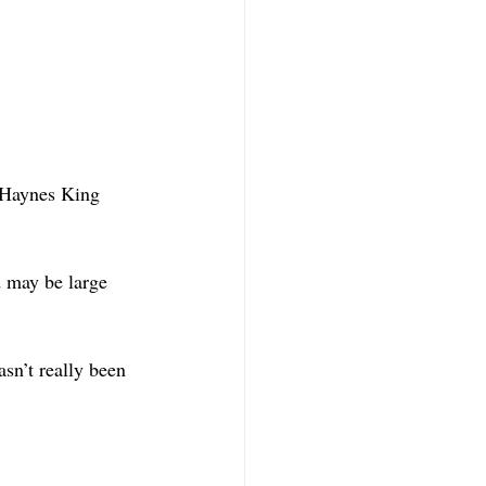
. Haynes King 
 may be large 
sn’t really been 