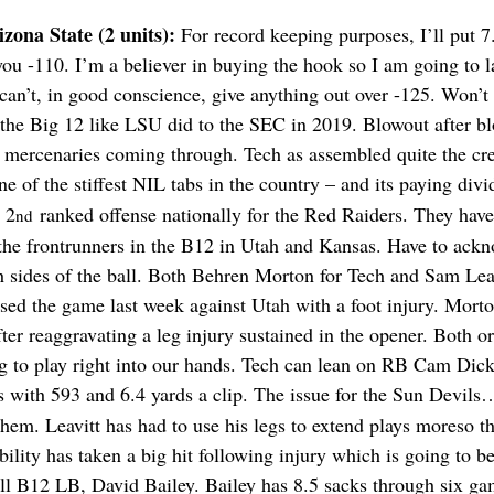
zona State (2 units): 
For record keeping purposes, I’ll put 7
you -110. I’m a believer in buying the hook so I am going to l
 I can’t, in good conscience, give anything out over -125. Won’t
 the Big 12 like LSU did to the SEC in 2019. Blowout after bl
ith mercenaries coming through. Tech as assembled quite the cre
e of the stiffest NIL tabs in the country – and its paying divi
 2
 ranked offense nationally for the Red Raiders. They have
nd
the frontrunners in the B12 in Utah and Kansas. Have to ackn
h sides of the ball. Both Behren Morton for Tech and Sam Lea
sed the game last week against Utah with a foot injury. Morto
ter reaggravating a leg injury sustained in the opener. Both or
g to play right into our hands. Tech can lean on RB Cam Dic
ds with 593 and 6.4 yards a clip. The issue for the Sun Devils
hem. Leavitt has had to use his legs to extend plays moreso th
ility has taken a big hit following injury which is going to b
ll B12 LB, David Bailey. Bailey has 8.5 sacks through six ga