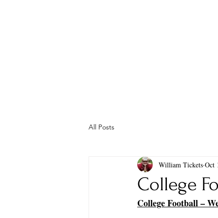
All Posts
William Tickets
Oct 
College Fo
College Football – W