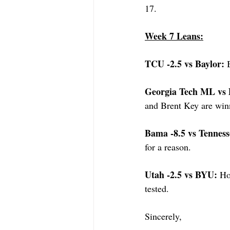
17.
Week 7 Leans:
TCU -2.5 vs Baylor: 
Georgia Tech ML vs 
and Brent Key are winn
Bama -8.5 vs Tenness
for a reason.
Utah -2.5 vs BYU: 
Ho
tested.
Sincerely,