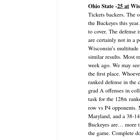
Ohio State -
25 at
 Wis
Tickets backers. The o
the Buckeyes this year
to cover. The defense i
are certainly not in a
Wisconsin’s multitude 
similar results. Most
week ago. We may see 
the first place. Whoeve
ranked defense in the 
grad A offenses in coll
task for the 128
 rank
th
row vs P4 opponents. M
Maryland, and a 38-14
Buckeyes are… more tha
the game. Complete do