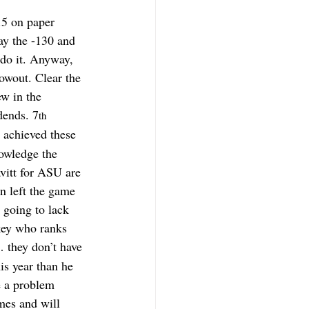
.5 on paper 
ay the -130 and 
 do it. Anyway, 
owout. Clear the 
w in the 
dends. 7
th
 achieved these 
owledge the 
vitt for ASU are 
n left the game 
 going to lack 
key who ranks 
… they don’t have 
is year than he 
e a problem 
mes and will 