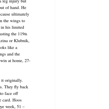
 leg injury but 
out of hand. He 
ecause ultimately 
n the wings to 
in his limited 
asting the 119
th
zina or Klubnik, 
oks like a 
ngs and the 
e win at home, 27-
t originally. 
s. They fly back 
o face off 
e card. Hoos 
bye week, 51 – 