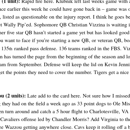
(1 unit): 
Rapid fire here. Klubnik left last weeks game with a
ence earlier this week he could have gone back in – game was 
, listed as questionable on the injury report. I think he goes b
et Wally Pip’ed. Sophomore QB Christian Vizzina is waiting i
mer five star QB hasn’t started a game yet but has looked good 
 want to face if you’re starting a new QB, or veteran QB, bo
e 135
 ranked pass defense. 136 teams ranked in the FBS. Viz
th
n has turned the page from the beginning of the season and lo
eam from September. Defense will keep the lid on Kevin Jenni
et the points they need to cover the number. Tigers get a nic
u (2 units): 
Late add to the card here. Not sure how I missed i
 they had on the field a week ago as 33 point dogs to Ole Mis
 turn around and catch a 5 hour flight to Charlotesville, VA t
g Cavaliers offense led by Chandler Morris? Add Virginia to th
see Wazzou getting anywhere close. Cavs keep it rolling off a 