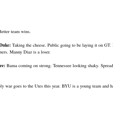
Better team wins.
Duke: 
Taking the cheese. Public going to be laying it on GT
ers. Manny Diaz is a loser.
ee: 
Bama coming on strong. Tennessee looking shaky. Spread
ly war goes to the Utes this year. BYU is a young team and ha