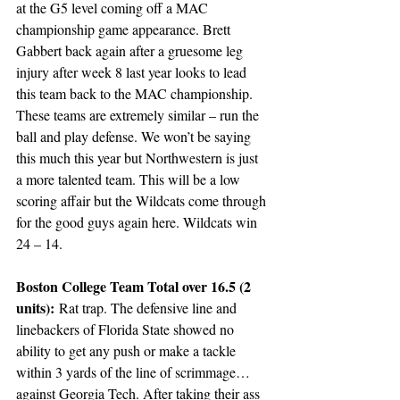
at the G5 level coming off a MAC 
championship game appearance. Brett 
Gabbert back again after a gruesome leg 
injury after week 8 last year looks to lead 
this team back to the MAC championship. 
These teams are extremely similar – run the 
ball and play defense. We won’t be saying 
this much this year but Northwestern is just 
a more talented team. This will be a low 
scoring affair but the Wildcats come through 
for the good guys again here. Wildcats win 
24 – 14.
Boston College Team Total over 16.5 (2 
units):
 Rat trap. The defensive line and 
linebackers of Florida State showed no 
ability to get any push or make a tackle 
within 3 yards of the line of scrimmage… 
against Georgia Tech. After taking their ass 