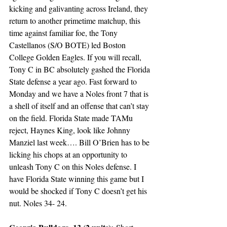
kicking and galivanting across Ireland, they 
return to another primetime matchup, this 
time against familiar foe, the Tony 
Castellanos (S/O BOTE) led Boston 
College Golden Eagles. If you will recall, 
Tony C in BC absolutely gashed the Florida 
State defense a year ago. Fast forward to 
Monday and we have a Noles front 7 that is 
a shell of itself and an offense that can’t stay 
on the field. Florida State made TAMu 
reject, Haynes King, look like Johnny 
Manziel last week…. Bill O’Brien has to be 
licking his chops at an opportunity to 
unleash Tony C on this Noles defense. I 
have Florida State winning this game but I 
would be shocked if Tony C doesn’t get his 
nut. Noles 34- 24.