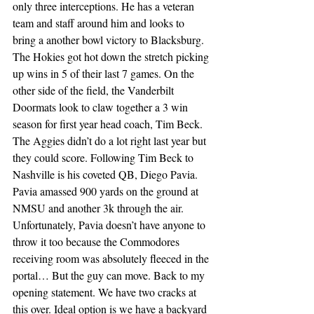
only three interceptions. He has a veteran 
team and staff around him and looks to 
bring a another bowl victory to Blacksburg. 
The Hokies got hot down the stretch picking 
up wins in 5 of their last 7 games. On the 
other side of the field, the Vanderbilt 
Doormats look to claw together a 3 win 
season for first year head coach, Tim Beck. 
The Aggies didn’t do a lot right last year but 
they could score. Following Tim Beck to 
Nashville is his coveted QB, Diego Pavia. 
Pavia amassed 900 yards on the ground at 
NMSU and another 3k through the air. 
Unfortunately, Pavia doesn’t have anyone to 
throw it too because the Commodores 
receiving room was absolutely fleeced in the 
portal… But the guy can move. Back to my 
opening statement. We have two cracks at 
this over. Ideal option is we have a backyard 