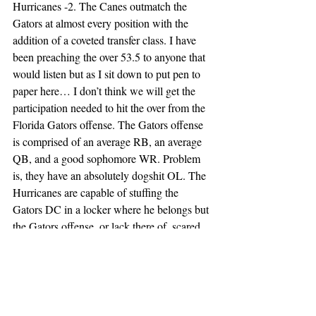
Hurricanes -2. The Canes outmatch the 
Gators at almost every position with the 
addition of a coveted transfer class. I have 
been preaching the over 53.5 to anyone that 
would listen but as I sit down to put pen to 
paper here… I don’t think we will get the 
participation needed to hit the over from the 
Florida Gators offense. The Gators offense 
is comprised of an average RB, an average 
QB, and a good sophomore WR. Problem 
is, they have an absolutely dogshit OL. The 
Hurricanes are capable of stuffing the 
Gators DC in a locker where he belongs but 
the Gators offense, or lack there of, scared 
me off the over and pushed me to the 
spread. Canes expedite the firing of Billy 
Napier and boy wonder side kick, 38-17.
Week 1 Leans: