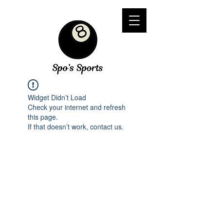
Widget Didn’t Load
Check your internet and refresh
this page.
If that doesn’t work, contact us.